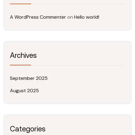
A WordPress Commenter
on
Hello world!
Archives
September 2025
August 2025
Categories