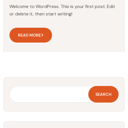
Welcome to WordPress. This is your first post. Edit
or delete it, then start writing!
READ MORE
SEARCH