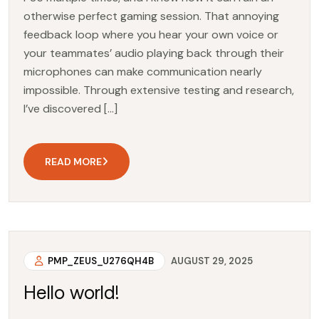
otherwise perfect gaming session. That annoying
feedback loop where you hear your own voice or
your teammates’ audio playing back through their
microphones can make communication nearly
impossible. Through extensive testing and research,
I’ve discovered […]
READ MORE
PMP_ZEUS_U276QH4B
AUGUST 29, 2025
Hello world!