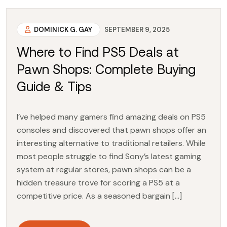
DOMINICK G. GAY
SEPTEMBER 9, 2025
Where to Find PS5 Deals at
Pawn Shops: Complete Buying
Guide & Tips
I’ve helped many gamers find amazing deals on PS5
consoles and discovered that pawn shops offer an
interesting alternative to traditional retailers. While
most people struggle to find Sony’s latest gaming
system at regular stores, pawn shops can be a
hidden treasure trove for scoring a PS5 at a
competitive price. As a seasoned bargain […]