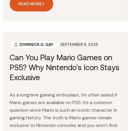
READ MORE
DOMINICK G. GAY
SEPTEMBER 9, 2025
Can You Play Mario Games on
PS5? Why Nintendo’s Icon Stays
Exclusive
As a longtime gaming enthusiast, I’m often asked if
Mario games are available on PS5. It’s a common
question since Mario is such an iconic character in
gaming history. The truth is Mario games remain
exclusive to Nintendo consoles and you won’t find