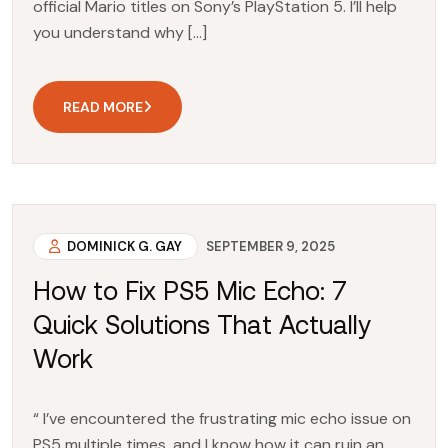
official Mario titles on Sony’s PlayStation 5. I’ll help
you understand why […]
READ MORE
DOMINICK G. GAY
SEPTEMBER 9, 2025
How to Fix PS5 Mic Echo: 7
Quick Solutions That Actually
Work
“ I’ve encountered the frustrating mic echo issue on
PS5 multiple times, and I know how it can ruin an