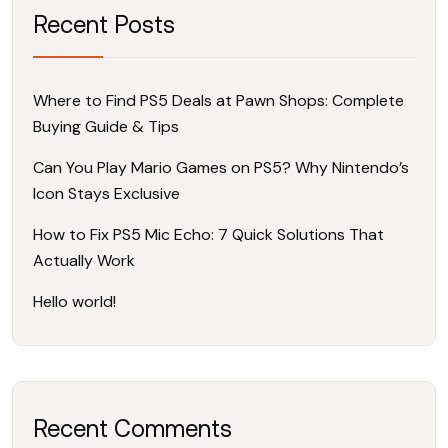
Recent Posts
Where to Find PS5 Deals at Pawn Shops: Complete
Buying Guide & Tips
Can You Play Mario Games on PS5? Why Nintendo’s
Icon Stays Exclusive
How to Fix PS5 Mic Echo: 7 Quick Solutions That
Actually Work
Hello world!
Recent Comments