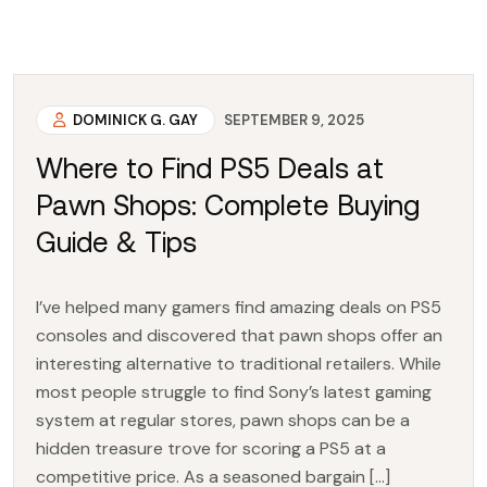
DOMINICK G. GAY
SEPTEMBER 9, 2025
Where to Find PS5 Deals at
Pawn Shops: Complete Buying
Guide & Tips
I’ve helped many gamers find amazing deals on PS5
consoles and discovered that pawn shops offer an
interesting alternative to traditional retailers. While
most people struggle to find Sony’s latest gaming
system at regular stores, pawn shops can be a
hidden treasure trove for scoring a PS5 at a
competitive price. As a seasoned bargain […]