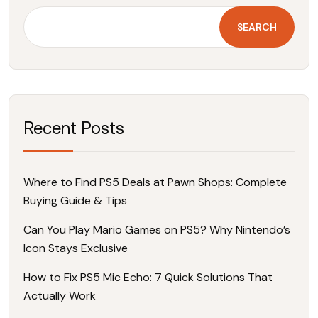
SEARCH
Recent Posts
Where to Find PS5 Deals at Pawn Shops: Complete
Buying Guide & Tips
Can You Play Mario Games on PS5? Why Nintendo’s
Icon Stays Exclusive
How to Fix PS5 Mic Echo: 7 Quick Solutions That
Actually Work