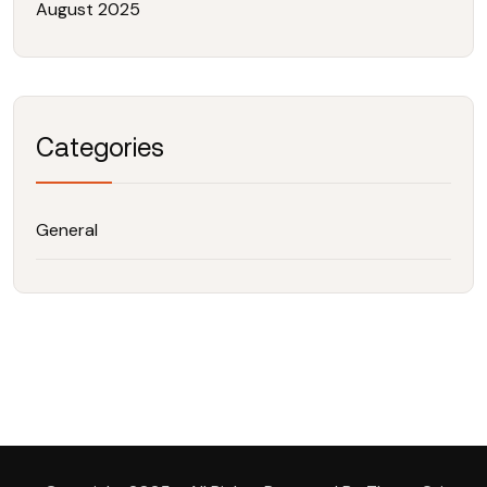
August 2025
Categories
General