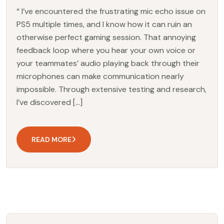
“ I’ve encountered the frustrating mic echo issue on
PS5 multiple times, and I know how it can ruin an
otherwise perfect gaming session. That annoying
feedback loop where you hear your own voice or
your teammates’ audio playing back through their
microphones can make communication nearly
impossible. Through extensive testing and research,
I’ve discovered […]
READ MORE