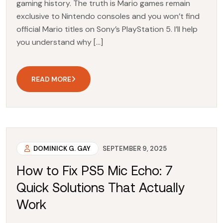
gaming history. The truth is Mario games remain
exclusive to Nintendo consoles and you won’t find
official Mario titles on Sony’s PlayStation 5. I’ll help
you understand why […]
READ MORE
DOMINICK G. GAY
SEPTEMBER 9, 2025
How to Fix PS5 Mic Echo: 7
Quick Solutions That Actually
Work