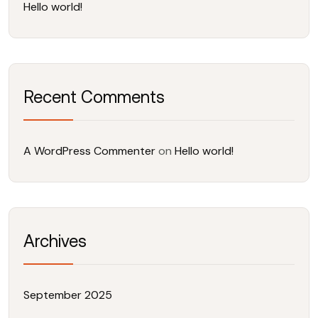
Hello world!
Recent Comments
A WordPress Commenter
on
Hello world!
Archives
September 2025