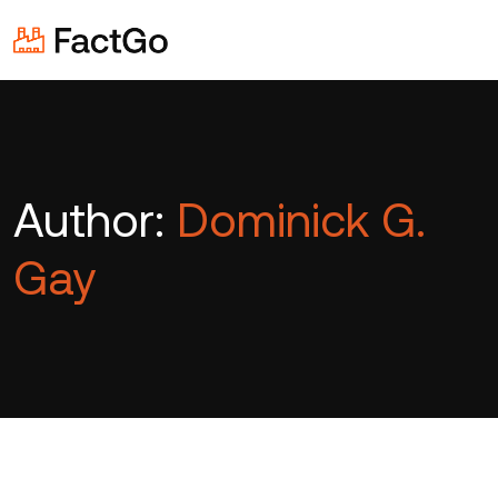
Author:
Dominick G.
Gay