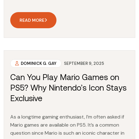
READ MORE
DOMINICK G. GAY
SEPTEMBER 9, 2025
Can You Play Mario Games on
PS5? Why Nintendo’s Icon Stays
Exclusive
As a longtime gaming enthusiast, I’m often asked if
Mario games are available on PS5. It’s a common
question since Mario is such an iconic character in