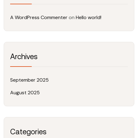
A WordPress Commenter
on
Hello world!
Archives
September 2025
August 2025
Categories