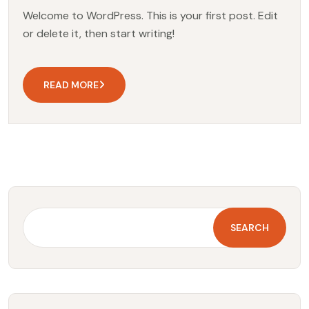
Welcome to WordPress. This is your first post. Edit
or delete it, then start writing!
READ MORE
SEARCH