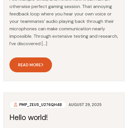
otherwise perfect gaming session. That annoying
feedback loop where you hear your own voice or
your teammates’ audio playing back through their
microphones can make communication nearly
impossible. Through extensive testing and research,
I’ve discovered […]
READ MORE
PMP_ZEUS_U276QH4B
AUGUST 29, 2025
Hello world!