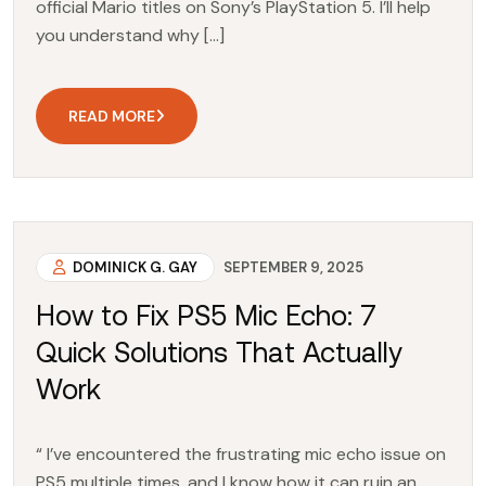
official Mario titles on Sony’s PlayStation 5. I’ll help
you understand why […]
READ MORE
DOMINICK G. GAY
SEPTEMBER 9, 2025
How to Fix PS5 Mic Echo: 7
Quick Solutions That Actually
Work
“ I’ve encountered the frustrating mic echo issue on
PS5 multiple times, and I know how it can ruin an