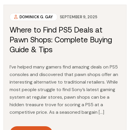
DOMINICK G. GAY
SEPTEMBER 9, 2025
Where to Find PS5 Deals at
Pawn Shops: Complete Buying
Guide & Tips
I’ve helped many gamers find amazing deals on PS5
consoles and discovered that pawn shops offer an
interesting alternative to traditional retailers. While
most people struggle to find Sony’s latest gaming
system at regular stores, pawn shops can be a
hidden treasure trove for scoring a PS5 at a
competitive price. As a seasoned bargain […]