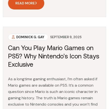
READ MORE
DOMINICK G. GAY
SEPTEMBER 9, 2025
Can You Play Mario Games on
PS5? Why Nintendo’s Icon Stays
Exclusive
As a longtime gaming enthusiast, I’m often asked if
Mario games are available on PS5. It’s a common
question since Mario is such an iconic character in
gaming history. The truth is Mario games remain
exclusive to Nintendo consoles and you won’t find