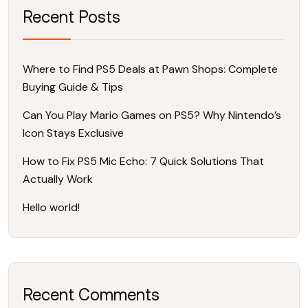
Recent Posts
Where to Find PS5 Deals at Pawn Shops: Complete
Buying Guide & Tips
Can You Play Mario Games on PS5? Why Nintendo’s
Icon Stays Exclusive
How to Fix PS5 Mic Echo: 7 Quick Solutions That
Actually Work
Hello world!
Recent Comments