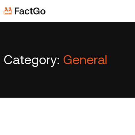
Category:
General